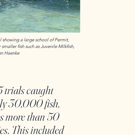
 showing a large school of Permit,
smaller fish such as Juvenile Milkfish,
ohn Haenke
 trials caught
ly 30,000 fish,
ss more than 50
ies. This included