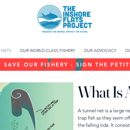
 NETS
OUR WORLD-CLASS FISHERY
OUR ADVOCACY
OU
 SAVE OUR FISHERY - SIGN THE PETI
What Is 
A tunnel net is a large 
trap fish as they swim of
the falling tide. It consi