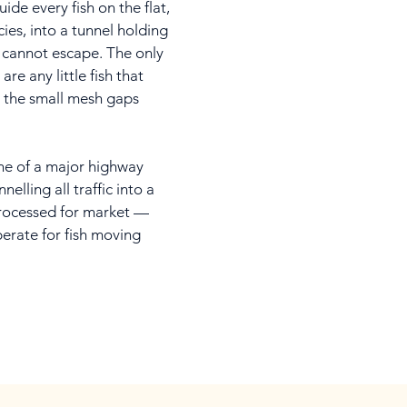
de every fish on the flat,
cies, into a tunnel holding
cannot escape. The only
are any little fish that
 the small mesh gaps
ane of a major highway
elling all traffic into a
rocessed for market —
perate for fish moving