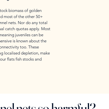
 stock biomass of golden
and most of the other 50+
unnel nets. Nor do any total
dual catch quotas apply. Most
 meaning juveniles can be
hensive is known about the
onnectivity too. These
ing localised depletion, make
our flats fish stocks and
nel nets so harmful?