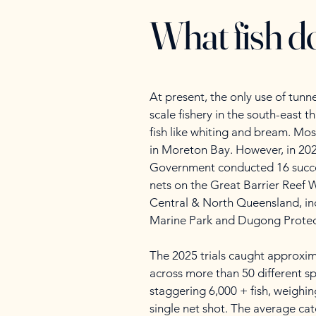
What fish do
At present, the only use of tunne
scale fishery in the south-east t
fish like whiting and bream. Most
in Moreton Bay. However, in 20
Government conducted 16 succe
nets on the Great Barrier Reef W
Central & North Queensland, in
Marine Park and Dugong Protec
The 2025 trials caught approxim
across more than 50 different sp
staggering 6,000 + fish, weighin
single net shot. The average cat