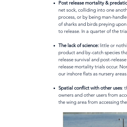
Post release mortality & predati
net sock, colliding into one anoth
process, or by being man-handled o
of sharks and birds preying upon 
to release. In a quarter of the tr
The lack of science:
little or not
product and by-catch species that
release survival and post-releas
release mortality trials occur. No
our inshore flats as nursery areas
Spatial conflict with other uses
: 
owners and other users from acces
the wing area from accessing th