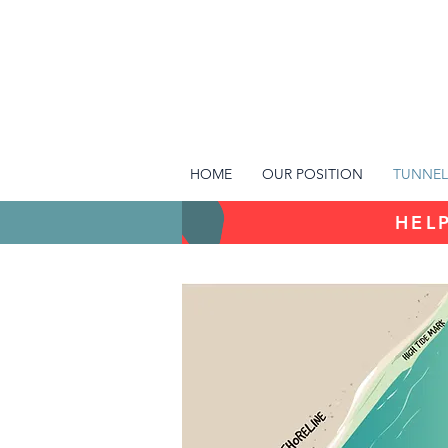
HOME
OUR POSITION
TUNNEL
HELP