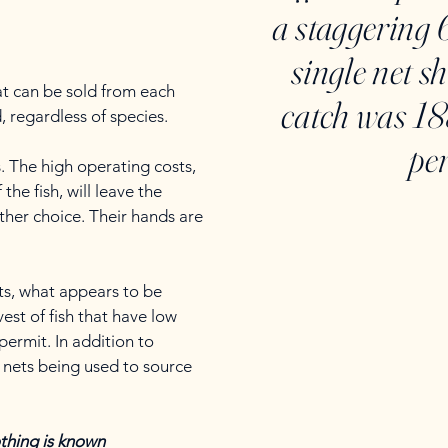
a staggering 
single net s
t can be sold from each
catch was 18
d, regardless of species.
per
s. The high operating costs,
he fish, will leave the
her choice. Their hands are
ts, what appears to be
est of fish that have low
 permit. In addition to
l nets being used to source
nothing is known