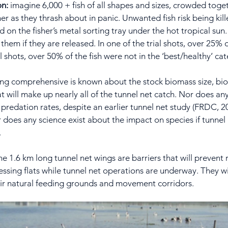
on:
imagine 6,000 + fish of all shapes and sizes, crowded toge
er as they thrash about in panic. Unwanted fish risk being kille
n the fisher’s metal sorting tray under the hot tropical sun. F
them if they are released. In one of the trial shots, over 25%
ial shots, over 50% of the fish were not in the ‘best/healthy’ ca
hing comprehensive is known about the stock biomass size, bio
 will make up nearly all of the tunnel net catch. Nor does an
e predation rates, despite an earlier tunnel net study (FRDC,
r does any science exist about the impact on species if tunnel
.
the 1.6 km long tunnel net wings are barriers that will prevent r
sing flats while tunnel net operations are underway. They wil
eir natural feeding grounds and movement corridors.