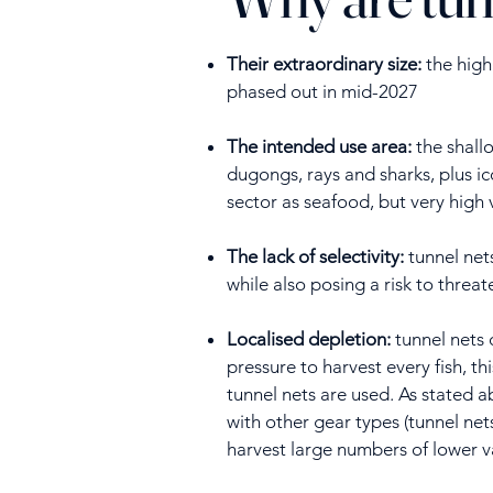
Their extraordinary size:
the highl
phased out in mid-2027
The intended use area:
the shallo
dugongs, rays and sharks, plus ic
sector as seafood, but very high 
The lack of selectivity:
tunnel nets
while also posing a risk to thre
Localised depletion:
tunnel nets 
pressure to harvest every fish, th
tunnel nets are used. As stated 
with other gear types (tunnel net
harvest large numbers of lower val