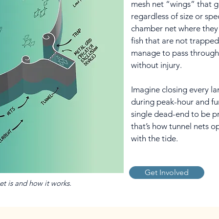
mesh net “wings” that gui
regardless of size or spe
chamber net where they 
fish that are not trapped 
manage to pass through
without injury.
Imagine closing every l
during peak-hour and funn
single dead-end to be p
that’s how tunnel nets o
with the tide.
Get Involved
net is and how it works.