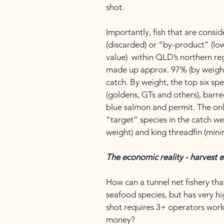
shot.
Importantly, fish that are consi
(discarded) or “by-product” (lo
value) within QLD’s northern re
made up approx. 97% (by weight)
catch. By weight, the top six sp
(goldens, GTs and others), barred 
blue salmon and permit. The on
“target” species in the catch w
weight) and king threadfin (mini
The economic reality - harvest e
How can a tunnel net fishery th
seafood species, but has very hi
shot requires 3+ operators work
money?