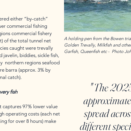
dered either “by-catch”
wer commercial fishing
gions commercial fishery
A holding pen from the Bowen trial
 of the total tunnel net
Golden Trevally, Milkfish and other 
ecies caught were trevally
Garfish, Queenfish etc - Photo J
javelin, biddies, sickle fish,
ly northern regions seafood
ere barra (approx. 3% by
mal catch).
" The 2025
very fish
approximate
at captures 97% lower value
spread acro
gh operating costs (each net
ing for over 8 hours) make
different spec