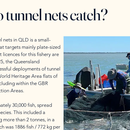
 tunnel nets catch?
l nets in QLD is a small-
hat targets mainly plate-sized
 licences for this fishery are
25, the Queensland
ssful deployments of tunnel
orld Heritage Area flats of
cluding within the GBR
tion Areas.
ately 30,000 fish, spread
ecies. This included a
g more than 2 tonnes, in a
ch was 1886 fish / 772 kg per