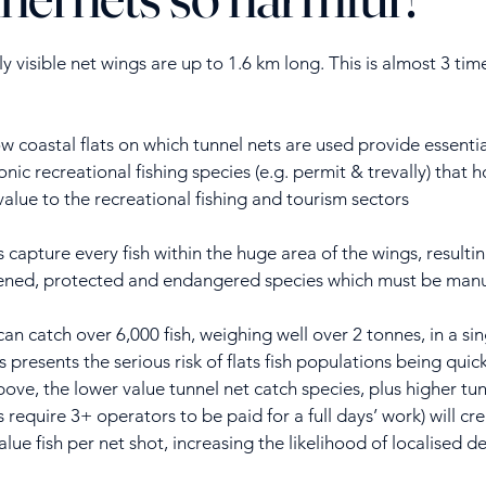
y visible net wings are up to 1.6 km long. This is almost 3 tim
w coastal flats on which tunnel nets are used provide essential 
onic recreational fishing species (e.g. permit & trevally) that
value to the recreational fishing and tourism sectors
 capture every fish within the huge area of the wings, resulti
atened, protected and endangered species which must be manu
can catch over 6,000 fish, weighing well over 2 tonnes, in a s
is presents the serious risk of flats fish populations being qui
above, the lower value tunnel net catch species, plus higher 
s require 3+ operators to be paid for a full days’ work) will c
ue fish per net shot, increasing the likelihood of localised d