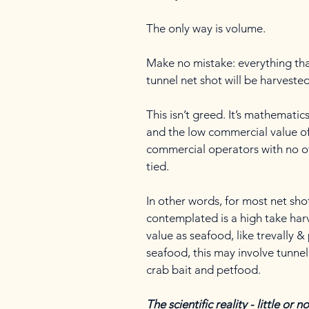
The only way is volume.
Make no mistake: everything tha
tunnel net shot will be harveste
This isn’t greed. It’s mathematic
and the low commercial value of t
commercial operators with no ot
tied.
In other words, for most net sho
contemplated is a high take harv
value as seafood, like trevally &
seafood, this may involve tunne
crab bait and petfood.
The scientific reality - little or 