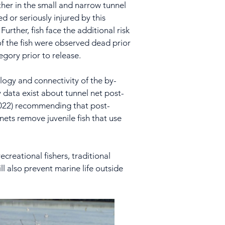
ther in the small and narrow tunnel
d or seriously injured by this
urther, fish face the additional risk
 of the fish were observed dead prior
tegory prior to release.
logy and connectivity of the by-
y data exist about tunnel net post-
 2022) recommending that post-
 nets remove juvenile fish that use
ecreational fishers, traditional
l also prevent marine life outside