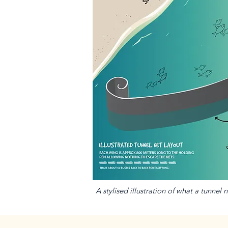
A stylised illustration of what a tunnel 