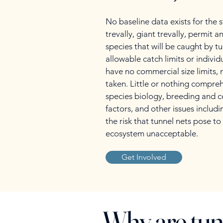
No baseline data exists for the
trevally, giant trevally, permit 
species that will be caught by t
allowable catch limits or indivi
have no commercial size limits,
taken. Little or nothing compre
species biology, breeding and c
factors, and other issues includ
the risk that tunnel nets pose to 
ecosystem unacceptable.
Get Involved
Why are tun