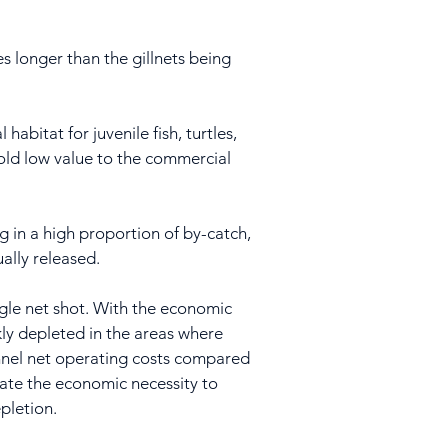
es longer than the gillnets being
habitat for juvenile fish, turtles,
 hold low value to the commercial
ng in a high proportion of by-catch,
ally released.
ingle net shot. With the economic
ckly depleted in the areas where
tunnel net operating costs compared
reate the economic necessity to
epletion.