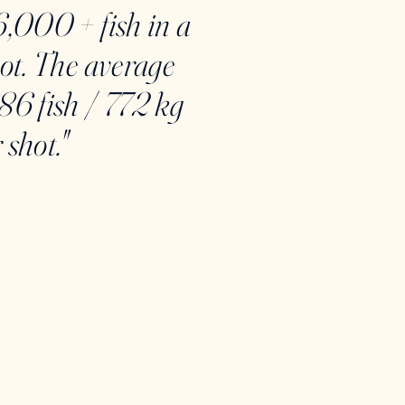
6,000 + fish in a
hot. The average
86 fish / 772 kg
 shot."