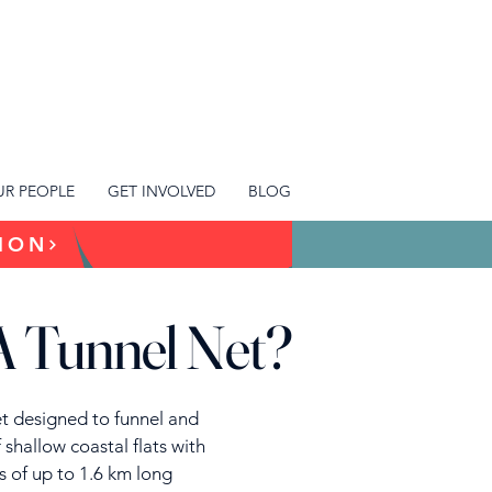
R PEOPLE
GET INVOLVED
BLOG
TION
A Tunnel Net?
net designed to funnel and
f shallow coastal flats with
sts of up to 1.6 km long