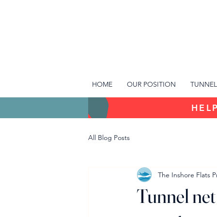
HOME
OUR POSITION
TUNNEL
HELP
All Blog Posts
The Inshore Flats P
Tunnel net 