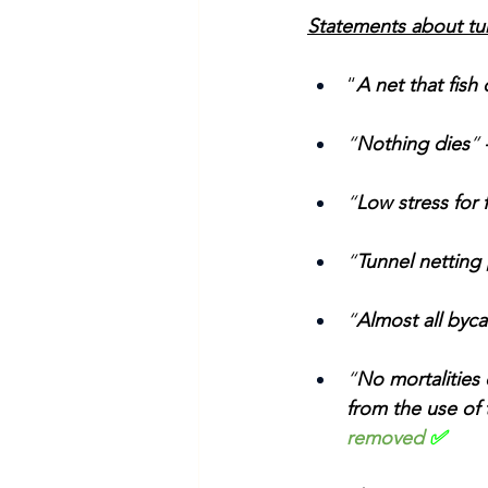
Statements about tu
“
A net that fish
“
Nothing dies
” 
“
Low stress for f
“
Tunnel netting 
“
Almost all byca
“
No mortalities
from the use of 
removed
 ✅