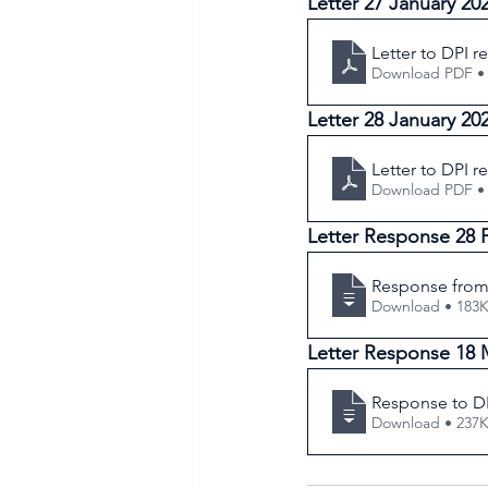
Letter 27 January 20
Letter to DPI r
Download PDF •
Letter 28 January 20
Letter to DPI r
Download PDF •
Letter Response 28 
Response from 
Download • 1
Letter Response 18 
Response to DP
Download • 2