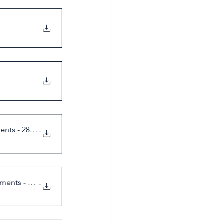
ents - 28 Feb
.
ements - 18 M
.