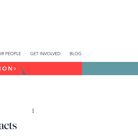
R PEOPLE
GET INVOLVED
BLOG
TION
acts