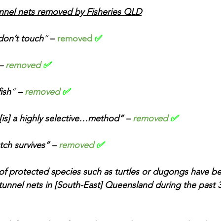
nnel nets removed by Fisheries QLD
 don’t touch
” 
– 
removed
 ✅
– 
removed
 ✅
ish
” 
– 
removed
 ✅
[is] a highly selective…method” – 
removed
 ✅
tch survives” – 
removed
 ✅
 of protected species such as turtles or dugongs have b
tunnel nets in [South-East] Queensland during the past 