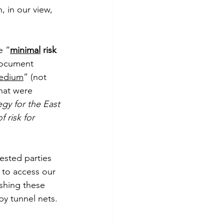
, in our view, 
e “
minimal
 risk 
document 
edium
” (not 
hat were 
y for the East 
f risk for 
ested parties 
 to access our 
ishing these 
by tunnel nets. 