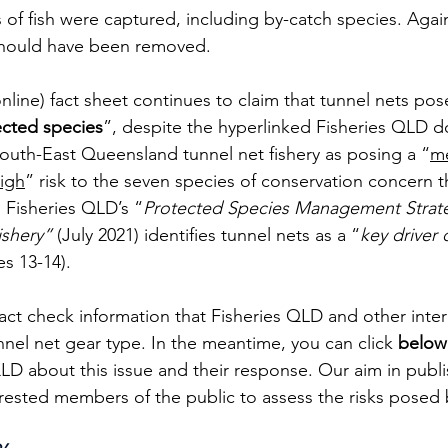
s of fish were captured, including by-catch species. Again
should have been removed.
ine) fact sheet continues to claim that tunnel nets pos
ected species
”, despite the hyperlinked Fisheries QLD 
South-East Queensland tunnel net fishery as posing a “
m
igh
” risk to the seven species of conservation concern t
, Fisheries QLD’s “
Protected Species Management Strateg
ishery” 
(July 2021) identifies tunnel nets as a “
key driver o
s 13-14). 
fact check information that Fisheries QLD and other inter
nnel net gear type. In the meantime, you can click 
below
QLD about this issue and their response. Our aim in publ
terested members of the public to assess the risks posed 