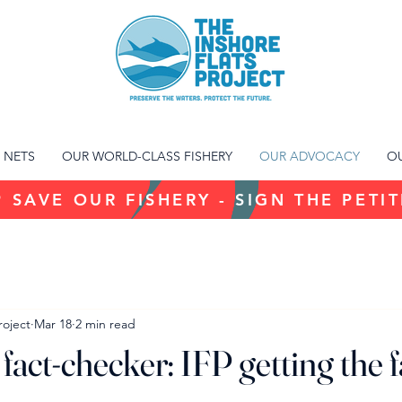
 NETS
OUR WORLD-CLASS FISHERY
OUR ADVOCACY
OU
 SAVE OUR FISHERY - SIGN THE PETI
roject
Mar 18
2 min read
fact-checker: IFP getting the f