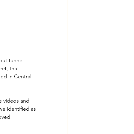
out tunnel 
et, that 
ed in Central 
e videos and 
e identified as 
oved 