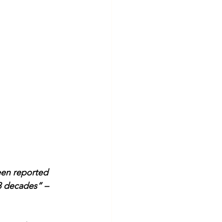
een reported 
3 decades” – 