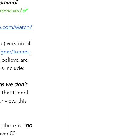
ramundi 
removed
 ✅
e.com/watch?
e) version of 
gear/tunnel-
 believe are 
is include: 
ngs we don’t 
 that tunnel 
r view, this 
 there is “
no 
over 50 