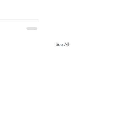
See All