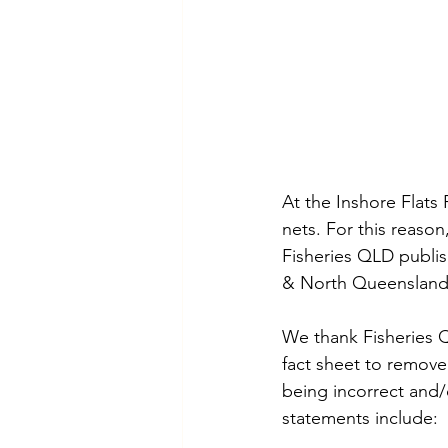
At the Inshore Flats 
nets. For this reaso
Fisheries QLD publis
& North Queensland
We thank Fisheries Q
fact sheet to remove
being incorrect and/
statements include: