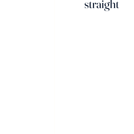
straight