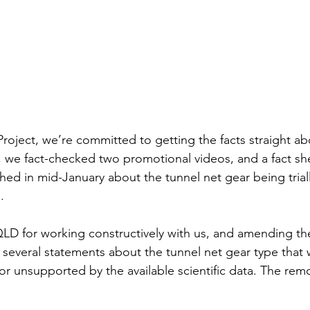
Project, we’re committed to getting the facts straight ab
n, we fact-checked two promotional videos, and a fact she
hed in mid-January about the tunnel net gear being triall
. 
LD for working constructively with us, and amending th
 several statements about the tunnel net gear type that w
or unsupported by the available scientific data. The rem