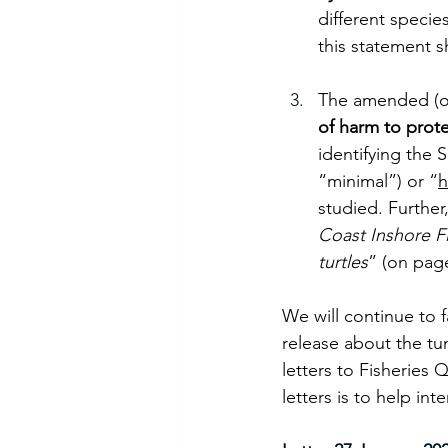
different specie
this statement 
The amended (onl
of harm to prot
identifying the 
“minimal”) or “
h
studied. Further
Coast Inshore F
turtles
” (on page
We will continue to 
release about the tu
letters to Fisheries 
letters is to help in