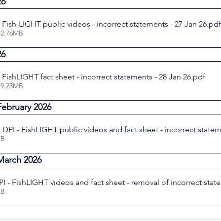
26
e Fish-LIGHT public videos - incorrect statements - 27 Jan 26
.pdf
 2.76MB
26
e FishLIGHT fact sheet - incorrect statements - 28 Jan 26
.pdf
 9.23MB
February 2026
DPI - FishLIGHT public videos and fact sheet - incorrect statem
83KB
March 2026
I - FishLIGHT videos and fact sheet - removal of incorrect stat
37KB