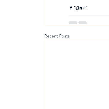
Recent Posts