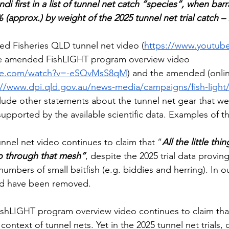
di first in a list of tunnel net catch “species”, when bar
 (approx.) by weight of the 2025 tunnel net trial catch – 
d Fisheries QLD tunnel net video (
https://www.youtub
he amended FishLIGHT program overview video 
ube.com/watch?v=-eSQvMsS8qM
) and the amended (onlin
://www.dpi.qld.gov.au/news-media/campaigns/fish-light/
clude other statements about the tunnel net gear that we
upported by the available scientific data. Examples of th
nel net video continues to claim that “
All the little thi
o through that mesh”
, despite the 2025 trial data proving
umbers of small baitfish (e.g. biddies and herring). In ou
ld have been removed. 
hLIGHT program overview video continues to claim that
 context of tunnel nets. Yet in the 2025 tunnel net trials, 