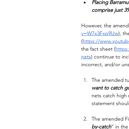
Placing Barramun
comprise just 3%
However, the amende
v=W7x3Fxp9lJw
), t
(
https://www.yout
the fact sheet (
https
nets
) continue to in
incorrect, and/or uns
The amended tun
want to catch g
nets catch high n
statement shou
The amended Fis
by-catch
” in the